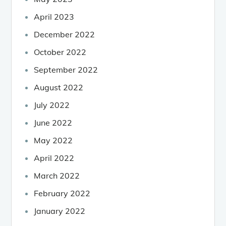
April 2023
December 2022
October 2022
September 2022
August 2022
July 2022
June 2022
May 2022
April 2022
March 2022
February 2022
January 2022