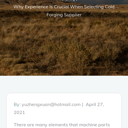
Why Experience Is Crucial When Selecting Cold
Forging Supplier
Posted
By:
yuzhengxuan@hotmail.com
April 27,
on
2021
There are many elements that machine parts