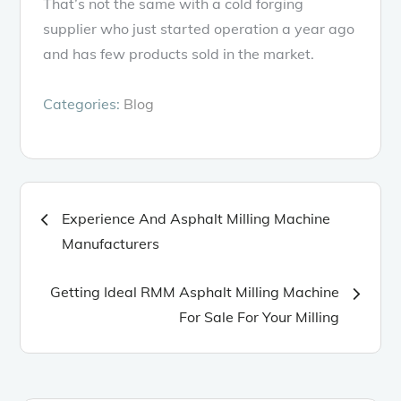
That’s not the same with a cold forging
supplier who just started operation a year ago
and has few products sold in the market.
Categories:
Blog
Post
Experience And Asphalt Milling Machine
Manufacturers
navigation
Getting Ideal RMM Asphalt Milling Machine
For Sale For Your Milling