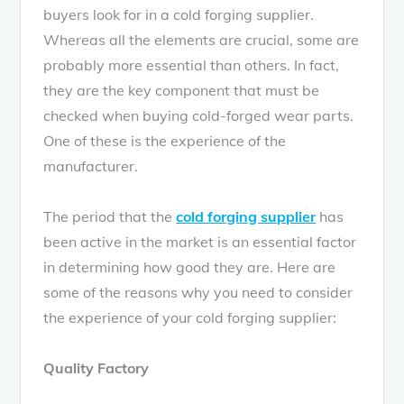
buyers look for in a cold forging supplier.
Whereas all the elements are crucial, some are
probably more essential than others. In fact,
they are the key component that must be
checked when buying cold-forged wear parts.
One of these is the experience of the
manufacturer.
The period that the
cold forging supplier
has
been active in the market is an essential factor
in determining how good they are. Here are
some of the reasons why you need to consider
the experience of your cold forging supplier:
Quality Factory