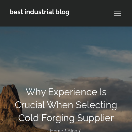
Skip
best industrial blog
to
content
Why Experience Is
Crucial When Selecting
Cold Forging Supplier
Home
Blog