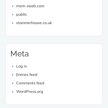
mem-saab.com
public
stanmerhouse.co.uk
Meta
Log in
Entries feed
Comments feed
WordPress.org