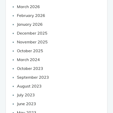
March 2026
February 2026
January 2026
December 2025
November 2025
October 2025
March 2024
October 2023
September 2023
August 2023
July 2023
June 2023
May 2023