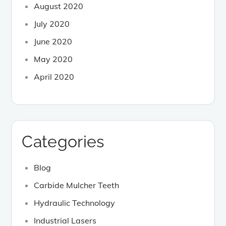
August 2020
July 2020
June 2020
May 2020
April 2020
Categories
Blog
Carbide Mulcher Teeth
Hydraulic Technology
Industrial Lasers