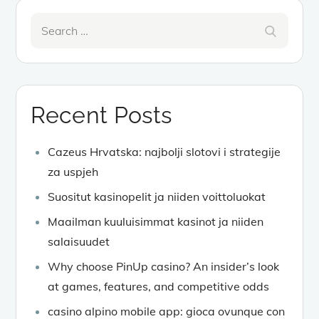
Search
Search
for:
Recent Posts
Cazeus Hrvatska: najbolji slotovi i strategije
za uspjeh
Suositut kasinopelit ja niiden voittoluokat
Maailman kuuluisimmat kasinot ja niiden
salaisuudet
Why choose PinUp casino? An insider’s look
at games, features, and competitive odds
casino alpino mobile app: gioca ovunque con