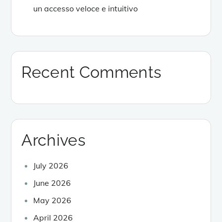
un accesso veloce e intuitivo
Recent Comments
Archives
July 2026
June 2026
May 2026
April 2026