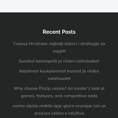
Recent Posts
Cazeus Hrvatska: najbolji slotovi i strategije za
uspjeh
Suositut kasinopelit ja niiden voittoluokat
Maailman kuuluisimmat kasinot ja niiden
salaisuudet
Why choose PinUp casino? An insider’s look at
games, features, and competitive odds
casino alpino mobile app: gioca ovunque con un
accesso veloce e intuitivo