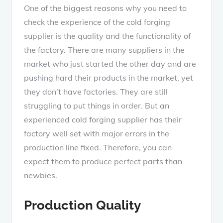
One of the biggest reasons why you need to
check the experience of the cold forging
supplier is the quality and the functionality of
the factory. There are many suppliers in the
market who just started the other day and are
pushing hard their products in the market, yet
they don’t have factories. They are still
struggling to put things in order. But an
experienced cold forging supplier has their
factory well set with major errors in the
production line fixed. Therefore, you can
expect them to produce perfect parts than
newbies.
Production Quality