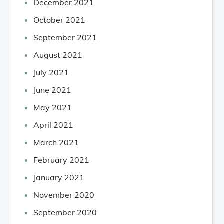
December 2021
October 2021
September 2021
August 2021
July 2021
June 2021
May 2021
April 2021
March 2021
February 2021
January 2021
November 2020
September 2020