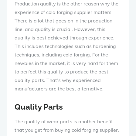
Production quality is the other reason why the
experience of cold forging supplier matters.
There is a lot that goes on in the production
line, and quality is crucial. However, this
quality is best achieved through experience.
This includes technologies such as hardening
techniques, including cold forging. For the
newbies in the market, it is very hard for them
to perfect this quality to produce the best
quality parts. That’s why experienced
manufacturers are the best alternative.
Quality Parts
The quality of wear parts is another benefit
that you get from buying cold forging supplier.