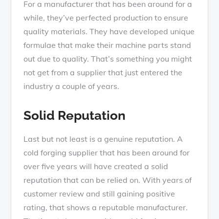
For a manufacturer that has been around for a
while, they’ve perfected production to ensure
quality materials. They have developed unique
formulae that make their machine parts stand
out due to quality. That’s something you might
not get from a supplier that just entered the
industry a couple of years.
Solid Reputation
Last but not least is a genuine reputation. A
cold forging supplier that has been around for
over five years will have created a solid
reputation that can be relied on. With years of
customer review and still gaining positive
rating, that shows a reputable manufacturer.