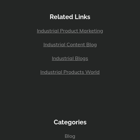
Related Links
Industrial Product Marketing
Industrial Content Blog
Industrial Blogs
Industrial Products World
Categories
Blog