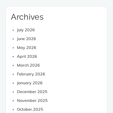
Archives
July 2026
June 2026
May 2026
April 2026
March 2026
February 2026
January 2026
December 2025
November 2025
October 2025