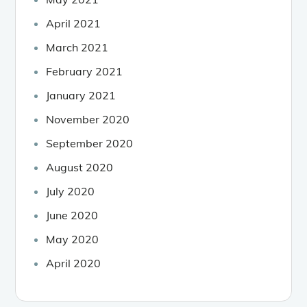
April 2021
March 2021
February 2021
January 2021
November 2020
September 2020
August 2020
July 2020
June 2020
May 2020
April 2020