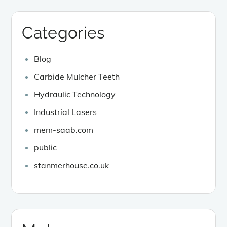
Categories
Blog
Carbide Mulcher Teeth
Hydraulic Technology
Industrial Lasers
mem-saab.com
public
stanmerhouse.co.uk