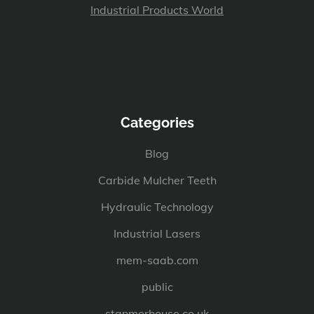
Industrial Products World
Categories
Blog
Carbide Mulcher Teeth
Hydraulic Technology
Industrial Lasers
mem-saab.com
public
stanmerhouse.co.uk