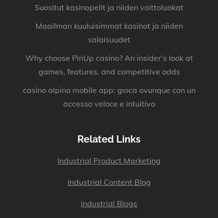
Suositut kasinopelit ja niiden voittoluokat
Maailman kuuluisimmat kasinot ja niiden
salaisuudet
Why choose PinUp casino? An insider’s look at
games, features, and competitive odds
casino alpino mobile app: gioca ovunque con un
accesso veloce e intuitivo
Related Links
Industrial Product Marketing
Industrial Content Blog
Industrial Blogs