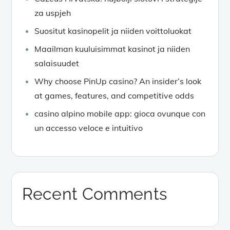
za uspjeh
Suositut kasinopelit ja niiden voittoluokat
Maailman kuuluisimmat kasinot ja niiden
salaisuudet
Why choose PinUp casino? An insider’s look
at games, features, and competitive odds
casino alpino mobile app: gioca ovunque con
un accesso veloce e intuitivo
Recent Comments