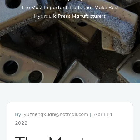
The Most Important Traits that Make Best
Hydraulic Press Manufacturers
Posted
By:
yuzhengxuan@hotmail.com
April 14,
on
2022