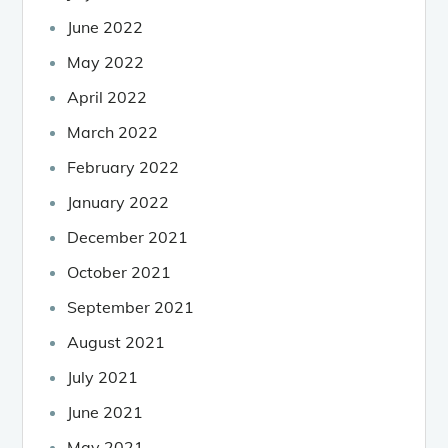
June 2022
May 2022
April 2022
March 2022
February 2022
January 2022
December 2021
October 2021
September 2021
August 2021
July 2021
June 2021
May 2021