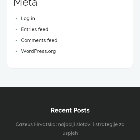
Meta
Log in
Entries feed
Comments feed
WordPress.org
Recent Posts
Cazeus Hrvatska: najbolji slotovi i strategije za
uspjeh