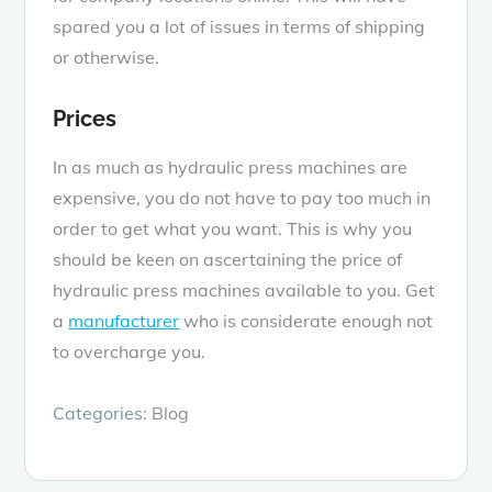
spared you a lot of issues in terms of shipping
or otherwise.
Prices
In as much as hydraulic press machines are
expensive, you do not have to pay too much in
order to get what you want. This is why you
should be keen on ascertaining the price of
hydraulic press machines available to you. Get
a
manufacturer
who is considerate enough not
to overcharge you.
Categories:
Blog