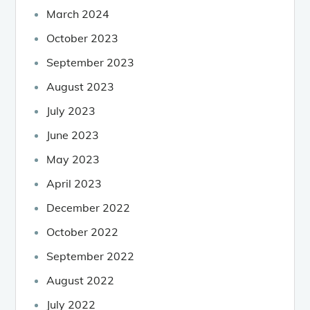
March 2024
October 2023
September 2023
August 2023
July 2023
June 2023
May 2023
April 2023
December 2022
October 2022
September 2022
August 2022
July 2022