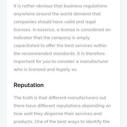
It is rather obvious that business regulations
anywhere around the world demand that
companies should have valid and legal
licenses. In essence, a license is considered an
indicator that the company is amply
capacitated to offer the best services within
the recommended standards. It is therefore
important for you to consider a manufacturer
who is licensed and legally so.
Reputation
The truth is that different manufacturers out
there have different reputations depending on
how well they dispense their services and
products. One of the best ways to identify the