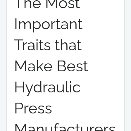
The Most
Important
Traits that
Make Best
Hydraulic
Press
Manufacturers