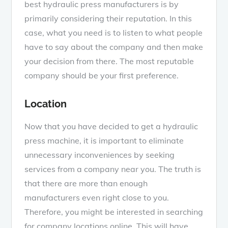
best hydraulic press manufacturers is by
primarily considering their reputation. In this
case, what you need is to listen to what people
have to say about the company and then make
your decision from there. The most reputable
company should be your first preference.
Location
Now that you have decided to get a hydraulic
press machine, it is important to eliminate
unnecessary inconveniences by seeking
services from a company near you. The truth is
that there are more than enough
manufacturers even right close to you.
Therefore, you might be interested in searching
for company locations online. This will have