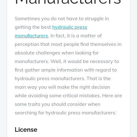
Sometimes you do not have to struggle in
getting the best
hydraulic press
manufacturers
. In fact, it is a matter of
perception that most people find themselves in
absolute challenges when looking for
manufacturers. Well, it would be necessary to
first gather ample information with regard to
hydraulic press manufacturers. That is the
main way you will make the right decision
while avoiding some critical mistakes. Here are
some traits you should consider when
searching for hydraulic press manufacturers:
License