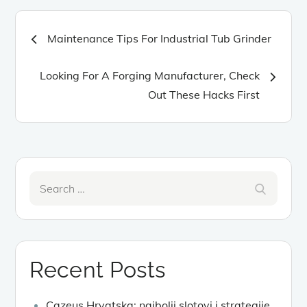
Post
Maintenance Tips For Industrial Tub Grinder
navigation
Looking For A Forging Manufacturer, Check
Out These Hacks First
Search
Search
for:
Recent Posts
Cazeus Hrvatska: najbolji slotovi i strategije